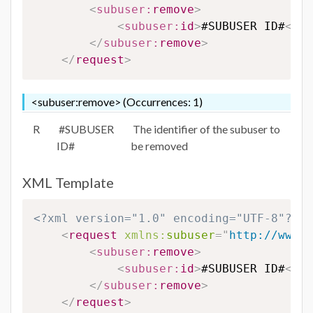
<
subuser:
remove
>
<
subuser:
id
>
#SUBUSER ID#
</
su
</
subuser:
remove
>
</
request
>
<subuser:remove> (Occurrences: 1)
R
#SUBUSER
The identifier of the subuser to
ID#
be removed
XML Template
<?xml version="1.0" encoding="UTF-8"?>
<
request
xmlns:
subuser
=
"
http://www.e
<
subuser:
remove
>
<
subuser:
id
>
#SUBUSER ID#
</
su
</
subuser:
remove
>
</
request
>