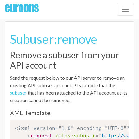
Subuser:remove
Remove a subuser from your
API account
Send the request below to our API server to remove an
existing API subuser account. Please note that the
subuser
that has been attached to the API account at its
creation cannot be removed.
XML Template
<?xml version="1.0" encoding="UTF-8"?>
<
request
xmlns:
subuser
=
"
http://www.e