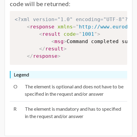
code will be returned:
<?xml version="1.0" encoding="UTF-8"?>
<
response
xmlns
=
"
http://www.eurodns.
<
result
code
=
"
1001
"
>
<
msg
>
Command completed succe
</
result
>
</
response
>
Legend
O
The element is optional and does not have to be
specified in the request and/or answer
R
The element is mandatory and has to specified
in the request and/or answer