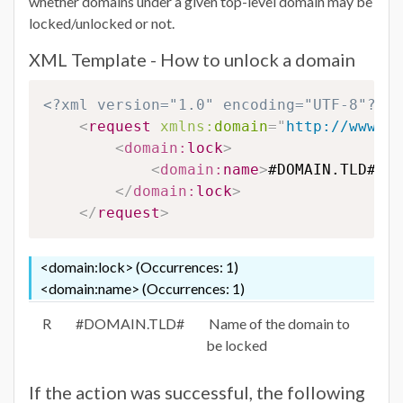
whether domains under a given top-level domain may be
locked/unlocked or not.
XML Template - How to unlock a domain
<?xml version="1.0" encoding="UTF-8"?>
<
request
xmlns:
domain
=
"
http://www.eu
<
domain:
lock
>
<
domain:
name
>
#DOMAIN.TLD#
</
d
</
domain:
lock
>
</
request
>
<domain:lock> (Occurrences: 1)
<domain:name> (Occurrences: 1)
R
#DOMAIN.TLD#
Name of the domain to
be locked
If the action was successful, the following