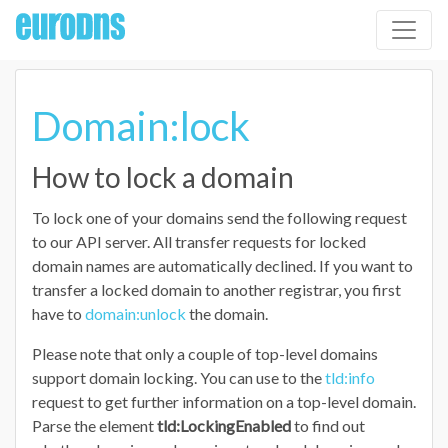
Domain:lock
How to lock a domain
To lock one of your domains send the following request
to our API server. All transfer requests for locked
domain names are automatically declined. If you want to
transfer a locked domain to another registrar, you first
have to
domain:unlock
the domain.
Please note that only a couple of top-level domains
support domain locking. You can use to the
tld:info
request to get further information on a top-level domain.
Parse the element
tld:LockingEnabled
to find out