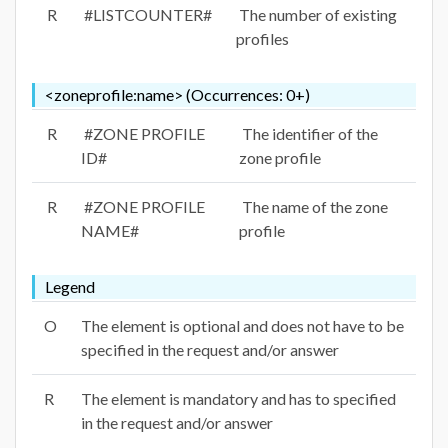
R
#LISTCOUNTER#
The number of existing
profiles
<zoneprofile:name> (Occurrences: 0+)
R
#ZONE PROFILE
The identifier of the
ID#
zone profile
R
#ZONE PROFILE
The name of the zone
NAME#
profile
Legend
O
The element is optional and does not have to be
specified in the request and/or answer
R
The element is mandatory and has to specified
in the request and/or answer