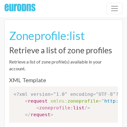
Zoneprofile:list
Retrieve a list of zone profiles
Retrieve a list of zone profile(s) available in your
account.
XML Template
<?xml version="1.0" encoding="UTF-8"?>
<
request
xmlns:
zoneprofile
=
"
http://w
<
zoneprofile:
list
/>
</
request
>