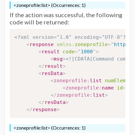
<zoneprofile:list> (Occurrences: 1)
If the action was successful, the following
code will be returned:
<?xml version="1.0" encoding="UTF-8"?>
<
response
xmlns:
zoneprofile
=
"
http://
<
result
code
=
"
1000
"
>
<
msg
>
<![CDATA[Command comple
</
result
>
<
resData
>
<
zoneprofile:
list
numElement
<
zoneprofile:
name
id
=
"
#Z
</
zoneprofile:
list
>
</
resData
>
</
response
>
<zoneprofile:list> (Occurrences: 1)