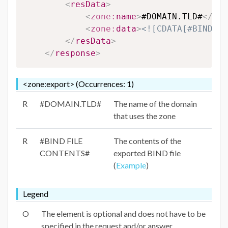
<
resData
>
<
zone:
name
>
#DOMAIN.TLD#
</
zon
<
zone:
data
>
<![CDATA[#BIND FI
</
resData
>
</
response
>
<zone:export> (Occurrences: 1)
R
#DOMAIN.TLD#
The name of the domain
that uses the zone
R
#BIND FILE
The contents of the
CONTENTS#
exported BIND file
(
Example
)
Legend
O
The element is optional and does not have to be
specified in the request and/or answer