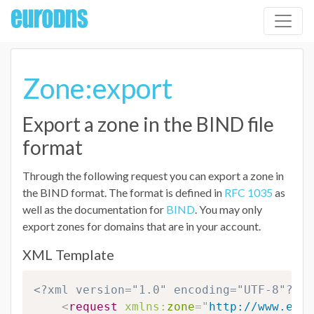
Zone:export
Export a zone in the BIND file
format
Through the following request you can export a zone in
the BIND format. The format is defined in
RFC 1035
as
well as the documentation for
BIND
. You may only
export zones for domains that are in your account.
XML Template
<?xml version="1.0" encoding="UTF-8"?>
<
request
xmlns:
zone
=
"
http://www.euro