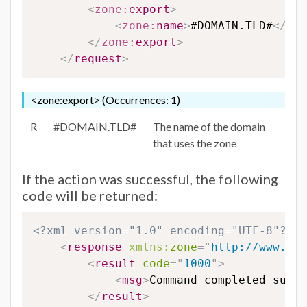
<
zone:
export
>
<
zone:
name
>
#DOMAIN.TLD#
</
zon
</
zone:
export
>
</
request
>
<zone:export> (Occurrences: 1)
R
#DOMAIN.TLD#
The name of the domain
that uses the zone
If the action was successful, the following
code will be returned:
<?xml version="1.0" encoding="UTF-8"?>
<
response
xmlns:
zone
=
"
http://www.eur
<
result
code
=
"
1000
"
>
<
msg
>
Command completed succe
</
result
>