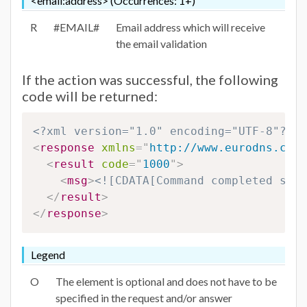
<email:address> (Occurrences: 1+)
R
#EMAIL#
Email address which will receive
the email validation
If the action was successful, the following
code will be returned:
<?xml version="1.0" encoding="UTF-8"?>
<
response
xmlns
=
"
http://www.eurodns.com/
<
result
code
=
"
1000
"
>
<
msg
>
<![CDATA[Command completed succ
</
result
>
</
response
>
Legend
O
The element is optional and does not have to be
specified in the request and/or answer