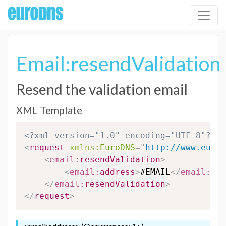
Email:resendValidation
Resend the validation email
XML Template
<?xml version="1.0" encoding="UTF-8"?>
<
request
xmlns:
EuroDNS
=
"
http://www.eurod
<
email:
resendValidation
>
<
email:
address
>
#EMAIL
</
email:
add
</
email:
resendValidation
>
</
request
>