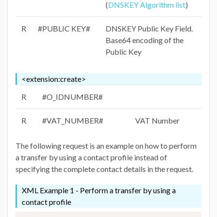
(
DNSKEY Algorithm list
)
R
#PUBLIC KEY#
DNSKEY Public Key Field.
Base64 encoding of the
Public Key
<extension:create>
R
#O_IDNUMBER#
R
#VAT_NUMBER#
VAT Number
The following request is an example on how to perform
a transfer by using a contact profile instead of
specifying the complete contact details in the request.
XML Example 1 - Perform a transfer by using a
contact profile