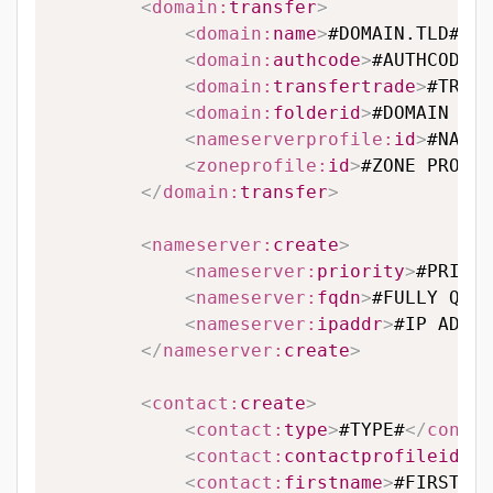
<
domain:
transfer
>
<
domain:
name
>
#DOMAIN.TLD#
</
d
<
domain:
authcode
>
#AUTHCODE#
<
<
domain:
transfertrade
>
#TRANS
<
domain:
folderid
>
#DOMAIN FOL
<
nameserverprofile:
id
>
#NAMES
<
zoneprofile:
id
>
#ZONE PROFIL
</
domain:
transfer
>
<
nameserver:
create
>
<
nameserver:
priority
>
#PRIORI
<
nameserver:
fqdn
>
#FULLY QUAL
<
nameserver:
ipaddr
>
#IP ADDRE
</
nameserver:
create
>
<
contact:
create
>
<
contact:
type
>
#TYPE#
</
contac
<
contact:
contactprofileid
>
#C
<
contact:
firstname
>
#FIRSTNAM