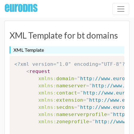
XML Template for bt domains
XML Template
<?xml version="1.0" encoding="UTF-8"?>
<
request
xmlns:
domain
=
"
http://www.eurodns
xmlns:
nameserver
=
"
http://www.eur
xmlns:
contact
=
"
http://www.eurodn
xmlns:
extension
=
"
http://www.euro
xmlns:
secdns
=
"
http://www.eurodns
xmlns:
nameserverprofile
=
"
http://
xmlns:
zoneprofile
=
"
http://www.eu