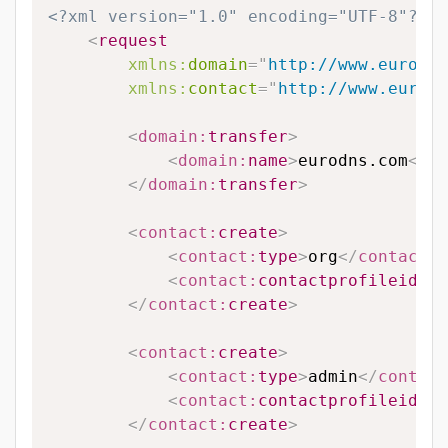
<?xml version="1.0" encoding="UTF-8"?>
<
request
xmlns:
domain
=
"
http://www.eurodns
xmlns:
contact
=
"
http://www.eurodn
<
domain:
transfer
>
<
domain:
name
>
eurodns.com
</
do
</
domain:
transfer
>
<
contact:
create
>
<
contact:
type
>
org
</
contact:
t
<
contact:
contactprofileid
>
12
</
contact:
create
>
<
contact:
create
>
<
contact:
type
>
admin
</
contact
<
contact:
contactprofileid
>
12
</
contact:
create
>