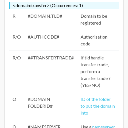
<domain:transfer> (Occurrences: 1)
R
#DOMAIN.TLD#
Domain to be
registered
R/O
#AUTHCODE#
Authorisation
code
R/O
##TRANSFERTRADE#
If tld handle
transfer trade,
perform a
transfer trade ?
(YES/NO)
O
#DOMAIN
ID of the folder
FOLDERID#
to put the domain
into
O
#NAMESERVER
Use a
nameserver