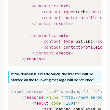
<
contact:
create
>
<
contact:
type
>
tech
</
contact:
<
contact:
contactprofileid
>
65
</
contact:
create
>
<
contact:
create
>
<
contact:
type
>
billing
</
conta
<
contact:
contactprofileid
>
65
</
contact:
create
>
</
request
>
If the domain is already taken, the transfer will be
started an the following message will be returned:
<?xml version="1.0" encoding="UTF-8"?>
<
response
xmlns
=
"
http://www.eurodns.
<
result
code
=
"
1001
"
>
<
msg
>
Command completed succe