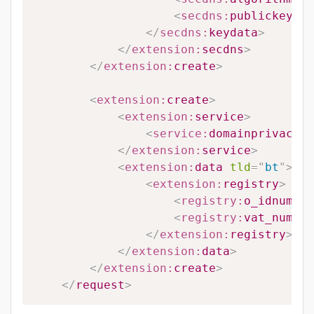
<
secdns:
publickey
>
#P
</
secdns:
keydata
>
</
extension:
secdns
>
</
extension:
create
>
<
extension:
create
>
<
extension:
service
>
<
service:
domainprivacy
>
#
</
extension:
service
>
<
extension:
data
tld
=
"
bt
"
>
<
extension:
registry
>
<
registry:
o_idnumber
<
registry:
vat_number
</
extension:
registry
>
</
extension:
data
>
</
extension:
create
>
</
request
>