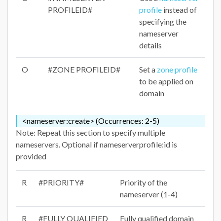
PROFILEID#
profile
instead of
specifying the
nameserver
details
O
#ZONE PROFILEID#
Set a
zone profile
to be applied on
domain
<nameserver:create> (Occurrences: 2-5)
Note: Repeat this section to specify multiple
nameservers. Optional if nameserverprofile:id is
provided
R
#PRIORITY#
Priority of the
nameserver (1-4)
R
#FULLY QUALIFIED
Fully qualified domain