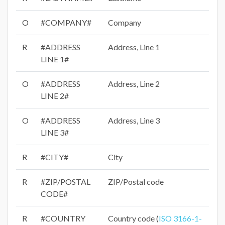
O
#COMPANY#
Company
R
#ADDRESS
Address, Line 1
LINE 1#
O
#ADDRESS
Address, Line 2
LINE 2#
O
#ADDRESS
Address, Line 3
LINE 3#
R
#CITY#
City
R
#ZIP/POSTAL
ZIP/Postal code
CODE#
R
#COUNTRY
Country code (
ISO 3166-1-