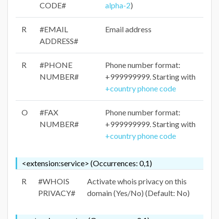
CODE#
alpha-2
)
R
#EMAIL
Email address
ADDRESS#
R
#PHONE
Phone number format:
NUMBER#
+999999999. Starting with
+country phone code
O
#FAX
Phone number format:
NUMBER#
+999999999. Starting with
+country phone code
<extension:service> (Occurrences: 0,1)
R
#WHOIS
Activate whois privacy on this
PRIVACY#
domain (Yes/No) (Default: No)