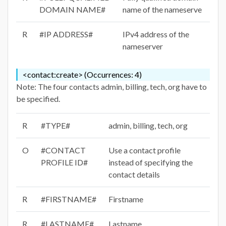
DOMAIN NAME#
name of the nameserve
R
#IP ADDRESS#
IPv4 address of the
nameserver
<contact:create> (Occurrences: 4)
Note: The four contacts admin, billing, tech, org have to
be specified.
R
#TYPE#
admin, billing, tech, org
O
#CONTACT
Use a contact profile
PROFILE ID#
instead of specifying the
contact details
R
#FIRSTNAME#
Firstname
R
#LASTNAME#
Lastname