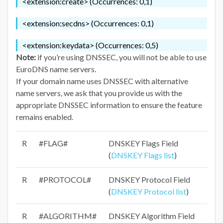
<extension:create> (Occurrences: 0,1)
<extension:secdns> (Occurrences: 0,1)
<extension:keydata> (Occurrences: 0,5)
Note:
if you’re using DNSSEC, you will not be able to use
EuroDNS name servers.
If your domain name uses DNSSEC with alternative
name servers, we ask that you provide us with the
appropriate DNSSEC information to ensure the feature
remains enabled.
R
#FLAG#
DNSKEY Flags Field
(
DNSKEY Flags list
)
R
#PROTOCOL#
DNSKEY Protocol Field
(
DNSKEY Protocol list
)
R
#ALGORITHM#
DNSKEY Algorithm Field