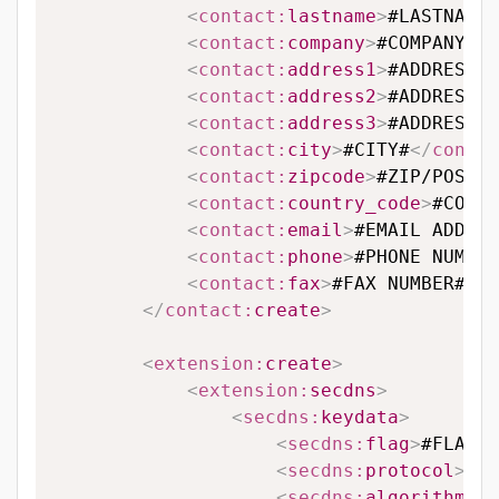
<
contact:
lastname
>
#LASTNAME#
<
contact:
company
>
#COMPANY#
</
<
contact:
address1
>
#ADDRESS L
<
contact:
address2
>
#ADDRESS L
<
contact:
address3
>
#ADDRESS L
<
contact:
city
>
#CITY#
</
contac
<
contact:
zipcode
>
#ZIP/POSTAL
<
contact:
country_code
>
#COUNT
<
contact:
email
>
#EMAIL ADDRES
<
contact:
phone
>
#PHONE NUMBER
<
contact:
fax
>
#FAX NUMBER#
</
c
</
contact:
create
>
<
extension:
create
>
<
extension:
secdns
>
<
secdns:
keydata
>
<
secdns:
flag
>
#FLAG#
<
<
secdns:
protocol
>
#PR
<
secdns:
algorithm
>
#A