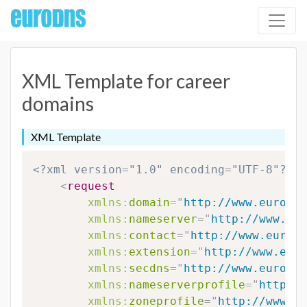
XML Template for career
domains
XML Template
<?xml version="1.0" encoding="UTF-8"?>
<
request
xmlns:
domain
=
"
http://www.eurodns
xmlns:
nameserver
=
"
http://www.eur
xmlns:
contact
=
"
http://www.eurodn
xmlns:
extension
=
"
http://www.euro
xmlns:
secdns
=
"
http://www.eurodns
xmlns:
nameserverprofile
=
"
http://
xmlns:
zoneprofile
=
"
http://www.eu