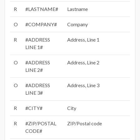
R
#LASTNAME#
Lastname
O
#COMPANY#
Company
R
#ADDRESS
Address, Line 1
LINE 1#
O
#ADDRESS
Address, Line 2
LINE 2#
O
#ADDRESS
Address, Line 3
LINE 3#
R
#CITY#
City
R
#ZIP/POSTAL
ZIP/Postal code
CODE#