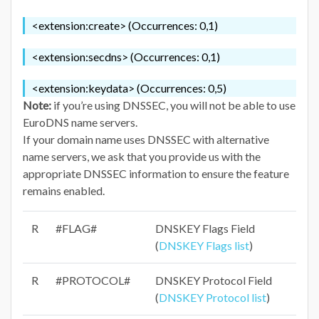
<extension:create> (Occurrences: 0,1)
<extension:secdns> (Occurrences: 0,1)
<extension:keydata> (Occurrences: 0,5)
Note:
if you’re using DNSSEC, you will not be able to use
EuroDNS name servers.
If your domain name uses DNSSEC with alternative
name servers, we ask that you provide us with the
appropriate DNSSEC information to ensure the feature
remains enabled.
R
#FLAG#
DNSKEY Flags Field
(
DNSKEY Flags list
)
R
#PROTOCOL#
DNSKEY Protocol Field
(
DNSKEY Protocol list
)