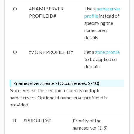
O
#NAMESERVER
Use a
nameserver
PROFILEID#
profile
instead of
specifying the
nameserver
details
O
#ZONE PROFILEID#
Set a
zone profile
to be applied on
domain
<nameserver:create> (Occurrences: 2-10)
Note: Repeat this section to specify multiple
nameservers. Optional if nameserverprofile:id is
provided
R
#PRIORITY#
Priority of the
nameserver (1-9)