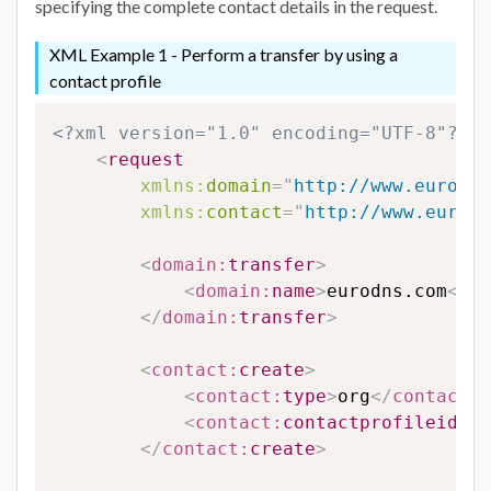
specifying the complete contact details in the request.
XML Example 1 - Perform a transfer by using a
contact profile
<?xml version="1.0" encoding="UTF-8"?>
<
request
xmlns:
domain
=
"
http://www.eurodns
xmlns:
contact
=
"
http://www.eurodn
<
domain:
transfer
>
<
domain:
name
>
eurodns.com
</
do
</
domain:
transfer
>
<
contact:
create
>
<
contact:
type
>
org
</
contact:
t
<
contact:
contactprofileid
>
12
</
contact:
create
>