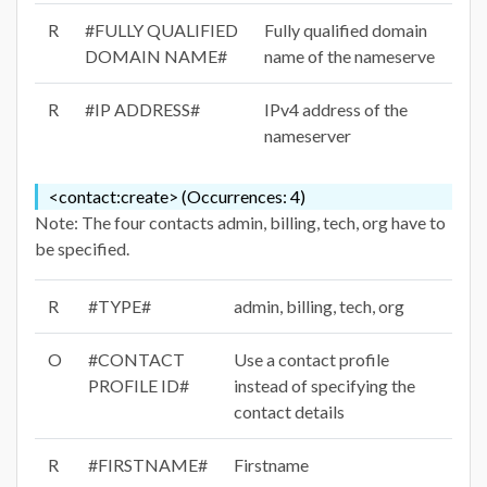
R
#FULLY QUALIFIED
Fully qualified domain
DOMAIN NAME#
name of the nameserve
R
#IP ADDRESS#
IPv4 address of the
nameserver
<contact:create> (Occurrences: 4)
Note: The four contacts admin, billing, tech, org have to
be specified.
R
#TYPE#
admin, billing, tech, org
O
#CONTACT
Use a contact profile
PROFILE ID#
instead of specifying the
contact details
R
#FIRSTNAME#
Firstname