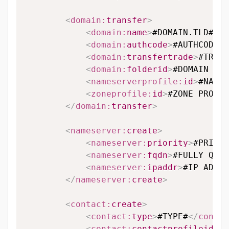
<
domain:
transfer
>
<
domain:
name
>
#DOMAIN.TLD#
</
d
<
domain:
authcode
>
#AUTHCODE#
<
<
domain:
transfertrade
>
#TRANS
<
domain:
folderid
>
#DOMAIN FOL
<
nameserverprofile:
id
>
#NAMES
<
zoneprofile:
id
>
#ZONE PROFIL
</
domain:
transfer
>
<
nameserver:
create
>
<
nameserver:
priority
>
#PRIORI
<
nameserver:
fqdn
>
#FULLY QUAL
<
nameserver:
ipaddr
>
#IP ADDRE
</
nameserver:
create
>
<
contact:
create
>
<
contact:
type
>
#TYPE#
</
contac
<
contact:
contactprofileid
>
#C