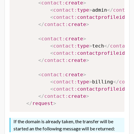
<
contact:
create
>
<
contact:
type
>
admin
</
contact
<
contact:
contactprofileid
>
12
</
contact:
create
>
<
contact:
create
>
<
contact:
type
>
tech
</
contact:
<
contact:
contactprofileid
>
65
</
contact:
create
>
<
contact:
create
>
<
contact:
type
>
billing
</
conta
<
contact:
contactprofileid
>
65
</
contact:
create
>
</
request
>
If the domain is already taken, the transfer will be
started an the following message will be returned: