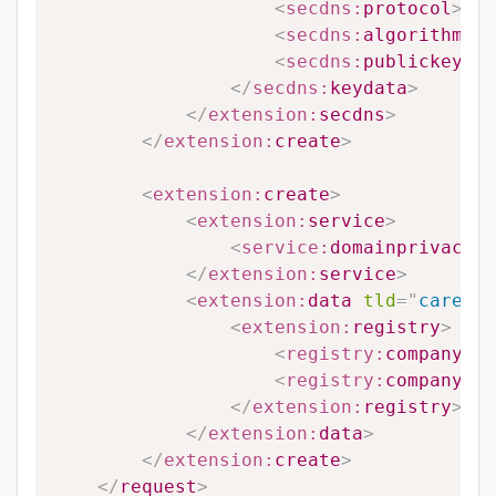
<
secdns:
protocol
>
#PR
<
secdns:
algorithm
>
#A
<
secdns:
publickey
>
#P
</
secdns:
keydata
>
</
extension:
secdns
>
</
extension:
create
>
<
extension:
create
>
<
extension:
service
>
<
service:
domainprivacy
>
#
</
extension:
service
>
<
extension:
data
tld
=
"
career
"
<
extension:
registry
>
<
registry:
companyreg
<
registry:
companytyp
</
extension:
registry
>
</
extension:
data
>
</
extension:
create
>
</
request
>