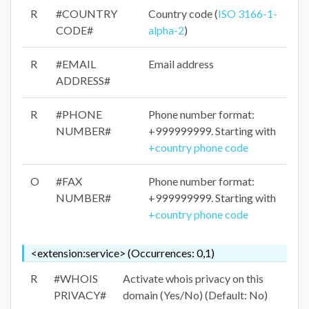
R
#COUNTRY
Country code (
ISO 3166-1-
CODE#
alpha-2
)
R
#EMAIL
Email address
ADDRESS#
R
#PHONE
Phone number format:
NUMBER#
+999999999. Starting with
+country phone code
O
#FAX
Phone number format:
NUMBER#
+999999999. Starting with
+country phone code
<extension:service> (Occurrences: 0,1)
R
#WHOIS
Activate whois privacy on this
PRIVACY#
domain (Yes/No) (Default: No)