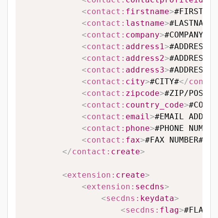
<
contact:
firstname
>
#FIRSTNAM
<
contact:
lastname
>
#LASTNAME#
<
contact:
company
>
#COMPANY#
</
<
contact:
address1
>
#ADDRESS L
<
contact:
address2
>
#ADDRESS L
<
contact:
address3
>
#ADDRESS L
<
contact:
city
>
#CITY#
</
contac
<
contact:
zipcode
>
#ZIP/POSTAL
<
contact:
country_code
>
#COUNT
<
contact:
email
>
#EMAIL ADDRES
<
contact:
phone
>
#PHONE NUMBER
<
contact:
fax
>
#FAX NUMBER#
</
c
</
contact:
create
>
<
extension:
create
>
<
extension:
secdns
>
<
secdns:
keydata
>
<
secdns:
flag
>
#FLAG#
<