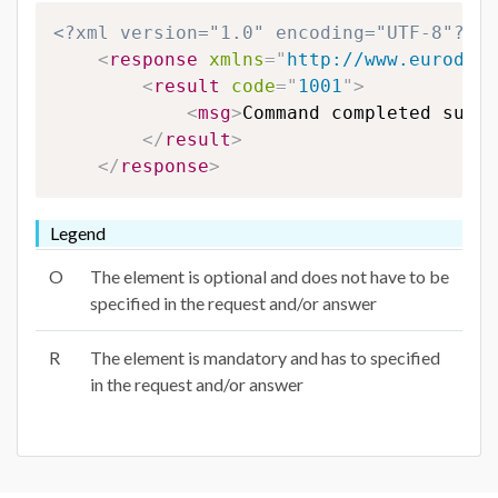
<?xml version="1.0" encoding="UTF-8"?>
<
response
xmlns
=
"
http://www.eurodns.
<
result
code
=
"
1001
"
>
<
msg
>
Command completed succe
</
result
>
</
response
>
Legend
O
The element is optional and does not have to be
specified in the request and/or answer
R
The element is mandatory and has to specified
in the request and/or answer