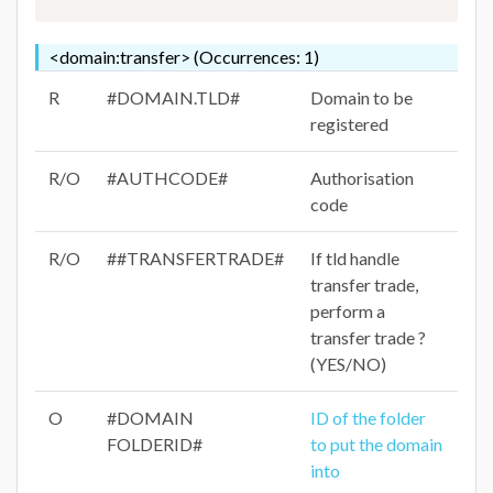
<domain:transfer> (Occurrences: 1)
R
#DOMAIN.TLD#
Domain to be
registered
R/O
#AUTHCODE#
Authorisation
code
R/O
##TRANSFERTRADE#
If tld handle
transfer trade,
perform a
transfer trade ?
(YES/NO)
O
#DOMAIN
ID of the folder
FOLDERID#
to put the domain
into