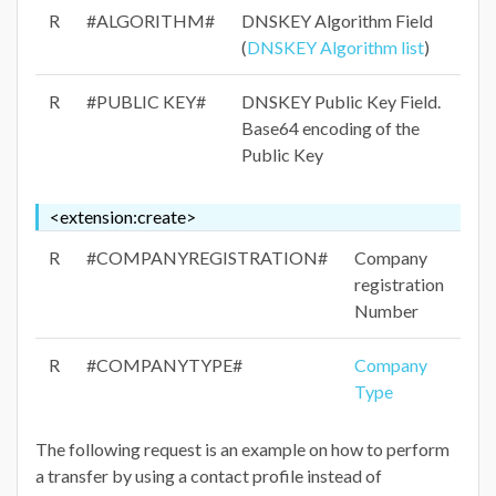
R
#ALGORITHM#
DNSKEY Algorithm Field
(
DNSKEY Algorithm list
)
R
#PUBLIC KEY#
DNSKEY Public Key Field.
Base64 encoding of the
Public Key
<extension:create>
R
#COMPANYREGISTRATION#
Company
registration
Number
R
#COMPANYTYPE#
Company
Type
The following request is an example on how to perform
a transfer by using a contact profile instead of