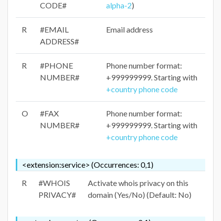
CODE#
alpha-2
)
R
#EMAIL
Email address
ADDRESS#
R
#PHONE
Phone number format:
NUMBER#
+999999999. Starting with
+country phone code
O
#FAX
Phone number format:
NUMBER#
+999999999. Starting with
+country phone code
<extension:service> (Occurrences: 0,1)
R
#WHOIS
Activate whois privacy on this
PRIVACY#
domain (Yes/No) (Default: No)