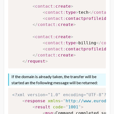
<
contact:
create
>
<
contact:
type
>
tech
</
contact:
<
contact:
contactprofileid
>
65
</
contact:
create
>
<
contact:
create
>
<
contact:
type
>
billing
</
conta
<
contact:
contactprofileid
>
65
</
contact:
create
>
</
request
>
If the domain is already taken, the transfer will be
started an the following message will be returned:
<?xml version="1.0" encoding="UTF-8"?>
<
response
xmlns
=
"
http://www.eurodns.
<
result
code
=
"
1001
"
>
<
msg
>
Command completed succe