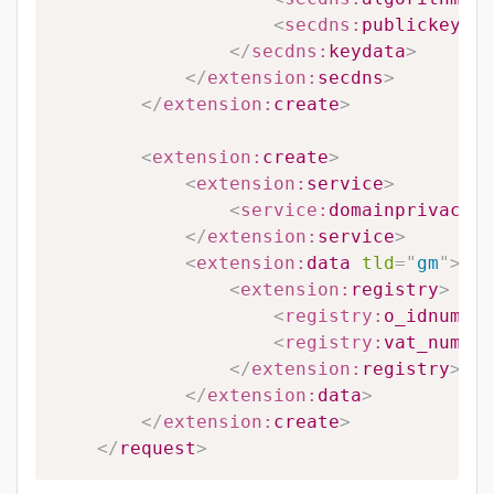
<
secdns:
publickey
>
#P
</
secdns:
keydata
>
</
extension:
secdns
>
</
extension:
create
>
<
extension:
create
>
<
extension:
service
>
<
service:
domainprivacy
>
#
</
extension:
service
>
<
extension:
data
tld
=
"
gm
"
>
<
extension:
registry
>
<
registry:
o_idnumber
<
registry:
vat_number
</
extension:
registry
>
</
extension:
data
>
</
extension:
create
>
</
request
>