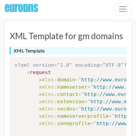
XML Template for gm domains
XML Template
<?xml version="1.0" encoding="UTF-8"?>
<
request
xmlns:
domain
=
"
http://www.eurodns
xmlns:
nameserver
=
"
http://www.eur
xmlns:
contact
=
"
http://www.eurodn
xmlns:
extension
=
"
http://www.euro
xmlns:
secdns
=
"
http://www.eurodns
xmlns:
nameserverprofile
=
"
http://
xmlns:
zoneprofile
=
"
http://www.eu