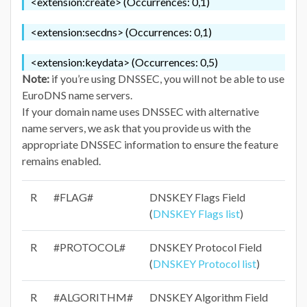
<extension:create> (Occurrences: 0,1)
<extension:secdns> (Occurrences: 0,1)
<extension:keydata> (Occurrences: 0,5)
Note:
if you’re using DNSSEC, you will not be able to use
EuroDNS name servers.
If your domain name uses DNSSEC with alternative
name servers, we ask that you provide us with the
appropriate DNSSEC information to ensure the feature
remains enabled.
R
#FLAG#
DNSKEY Flags Field
(
DNSKEY Flags list
)
R
#PROTOCOL#
DNSKEY Protocol Field
(
DNSKEY Protocol list
)
R
#ALGORITHM#
DNSKEY Algorithm Field