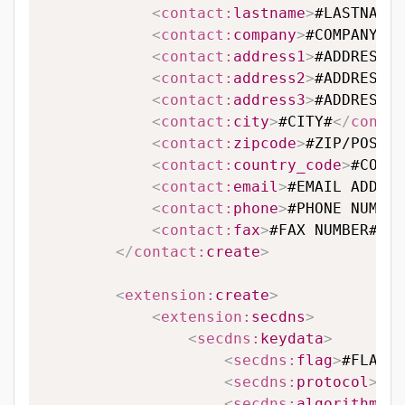
<
contact:
lastname
>
#LASTNAME#
<
contact:
company
>
#COMPANY#
</
<
contact:
address1
>
#ADDRESS L
<
contact:
address2
>
#ADDRESS L
<
contact:
address3
>
#ADDRESS L
<
contact:
city
>
#CITY#
</
contac
<
contact:
zipcode
>
#ZIP/POSTAL
<
contact:
country_code
>
#COUNT
<
contact:
email
>
#EMAIL ADDRES
<
contact:
phone
>
#PHONE NUMBER
<
contact:
fax
>
#FAX NUMBER#
</
c
</
contact:
create
>
<
extension:
create
>
<
extension:
secdns
>
<
secdns:
keydata
>
<
secdns:
flag
>
#FLAG#
<
<
secdns:
protocol
>
#PR
<
secdns:
algorithm
>
#A