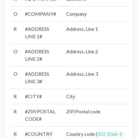
O
#COMPANY#
Company
R
#ADDRESS
Address, Line 1
LINE 1#
O
#ADDRESS
Address, Line 2
LINE 2#
O
#ADDRESS
Address, Line 3
LINE 3#
R
#CITY#
City
R
#ZIP/POSTAL
ZIP/Postal code
CODE#
R
#COUNTRY
Country code (
ISO 3166-1-