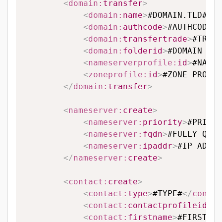
<
domain:
transfer
>
<
domain:
name
>
#DOMAIN.TLD#
</
d
<
domain:
authcode
>
#AUTHCODE#
<
<
domain:
transfertrade
>
#TRANS
<
domain:
folderid
>
#DOMAIN FOL
<
nameserverprofile:
id
>
#NAMES
<
zoneprofile:
id
>
#ZONE PROFIL
</
domain:
transfer
>
<
nameserver:
create
>
<
nameserver:
priority
>
#PRIORI
<
nameserver:
fqdn
>
#FULLY QUAL
<
nameserver:
ipaddr
>
#IP ADDRE
</
nameserver:
create
>
<
contact:
create
>
<
contact:
type
>
#TYPE#
</
contac
<
contact:
contactprofileid
>
#C
<
contact:
firstname
>
#FIRSTNAM