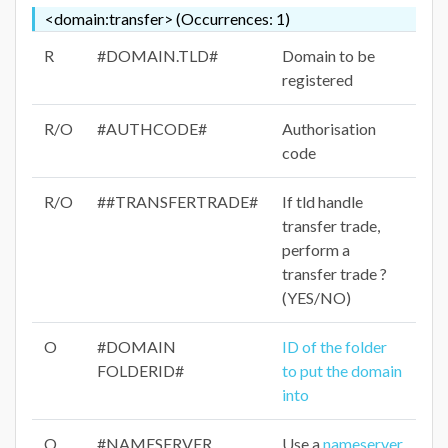
<domain:transfer> (Occurrences: 1)
R
#DOMAIN.TLD#
Domain to be
registered
R/O
#AUTHCODE#
Authorisation
code
R/O
##TRANSFERTRADE#
If tld handle
transfer trade,
perform a
transfer trade ?
(YES/NO)
O
#DOMAIN
ID of the folder
FOLDERID#
to put the domain
into
O
#NAMESERVER
Use a
nameserver