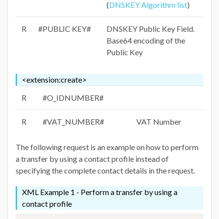
(
DNSKEY Algorithm list
)
R
#PUBLIC KEY#
DNSKEY Public Key Field.
Base64 encoding of the
Public Key
<extension:create>
R
#O_IDNUMBER#
R
#VAT_NUMBER#
VAT Number
The following request is an example on how to perform
a transfer by using a contact profile instead of
specifying the complete contact details in the request.
XML Example 1 - Perform a transfer by using a
contact profile