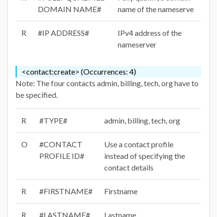
DOMAIN NAME#
name of the nameserve
R
#IP ADDRESS#
IPv4 address of the
nameserver
<contact:create> (Occurrences: 4)
Note: The four contacts admin, billing, tech, org have to
be specified.
R
#TYPE#
admin, billing, tech, org
O
#CONTACT
Use a contact profile
PROFILE ID#
instead of specifying the
contact details
R
#FIRSTNAME#
Firstname
R
#LASTNAME#
Lastname