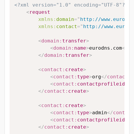
<?xml version="1.0" encoding="UTF-8"?>
<
request
xmlns:
domain
=
"
http://www.eurodns
xmlns:
contact
=
"
http://www.eurodn
<
domain:
transfer
>
<
domain:
name
>
eurodns.com
</
do
</
domain:
transfer
>
<
contact:
create
>
<
contact:
type
>
org
</
contact:
t
<
contact:
contactprofileid
>
12
</
contact:
create
>
<
contact:
create
>
<
contact:
type
>
admin
</
contact
<
contact:
contactprofileid
>
12
</
contact:
create
>