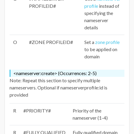
PROFILEID#
profile
instead of
specifying the
nameserver
details
O
#ZONE PROFILEID#
Set a
zone profile
to be applied on
domain
<nameserver:create> (Occurrences: 2-5)
Note: Repeat this section to specify multiple
nameservers. Optional if nameserverprofile:id is
provided
R
#PRIORITY#
Priority of the
nameserver (1-4)
R
#FULLY QUALIFIED
Fully qualified domain