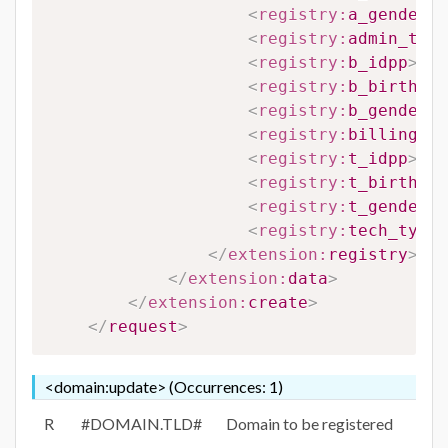
<
registry:
a_gender
>
#
<
registry:
admin_type
<
registry:
b_idpp
>
#B_
<
registry:
b_birthdat
<
registry:
b_gender
>
#
<
registry:
billing_ty
<
registry:
t_idpp
>
#T_
<
registry:
t_birthdat
<
registry:
t_gender
>
#
<
registry:
tech_type_
</
extension:
registry
>
</
extension:
data
>
</
extension:
create
>
</
request
>
<domain:update> (Occurrences: 1)
R
#DOMAIN.TLD#
Domain to be registered