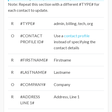
Note: Repeat this section with a different #TYPE# for
each contact to update.
R
#TYPE#
admin, billing, tech, org
O
#CONTACT
Use a
contact profile
PROFILE ID#
instead of specifying the
contact details
R
#FIRSTNAME#
Firstname
R
#LASTNAME#
Lastname
O
#COMPANY#
Company
R
#ADDRESS
Address, Line 1
LINE 1#