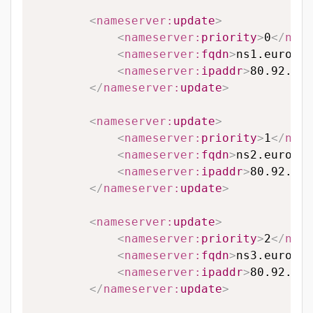
<
nameserver:
update
>
<
nameserver:
priority
>
0
</
name
<
nameserver:
fqdn
>
ns1.eurodns
<
nameserver:
ipaddr
>
80.92.65.
</
nameserver:
update
>
<
nameserver:
update
>
<
nameserver:
priority
>
1
</
name
<
nameserver:
fqdn
>
ns2.eurodns
<
nameserver:
ipaddr
>
80.92.89.
</
nameserver:
update
>
<
nameserver:
update
>
<
nameserver:
priority
>
2
</
name
<
nameserver:
fqdn
>
ns3.eurodns
<
nameserver:
ipaddr
>
80.92.95.
</
nameserver:
update
>