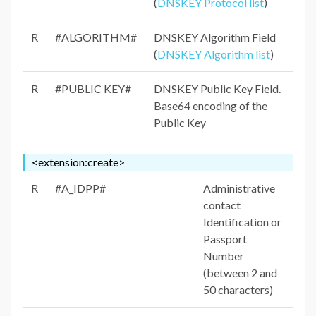
(
DNSKEY Protocol list
)
R
#ALGORITHM#
DNSKEY Algorithm Field
(
DNSKEY Algorithm list
)
R
#PUBLIC KEY#
DNSKEY Public Key Field.
Base64 encoding of the
Public Key
<extension:create>
R
#A_IDPP#
Administrative
contact
Identification or
Passport
Number
(between 2 and
50 characters)