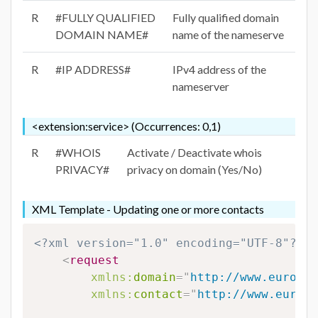
R
#FULLY QUALIFIED
Fully qualified domain
DOMAIN NAME#
name of the nameserve
R
#IP ADDRESS#
IPv4 address of the
nameserver
<extension:service> (Occurrences: 0,1)
R
#WHOIS
Activate / Deactivate whois
PRIVACY#
privacy on domain (Yes/No)
XML Template - Updating one or more contacts
<?xml version="1.0" encoding="UTF-8"?>
<
request
xmlns:
domain
=
"
http://www.eurodns
xmlns:
contact
=
"
http://www.eurodn