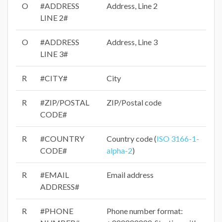
O
#ADDRESS
Address, Line 2
LINE 2#
O
#ADDRESS
Address, Line 3
LINE 3#
R
#CITY#
City
R
#ZIP/POSTAL
ZIP/Postal code
CODE#
R
#COUNTRY
Country code (
ISO 3166-1-
CODE#
alpha-2
)
R
#EMAIL
Email address
ADDRESS#
R
#PHONE
Phone number format: