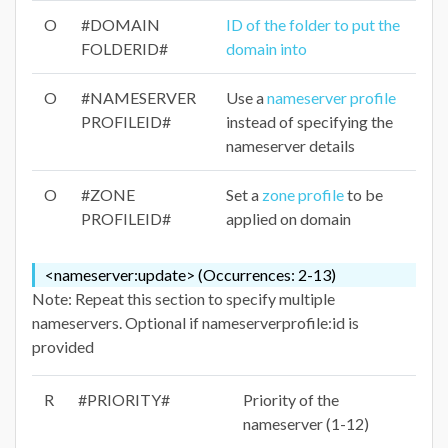
O
#DOMAIN
ID of the folder to put the
FOLDERID#
domain into
O
#NAMESERVER
Use a
nameserver profile
PROFILEID#
instead of specifying the
nameserver details
O
#ZONE
Set a
zone profile
to be
PROFILEID#
applied on domain
<nameserver:update> (Occurrences: 2-13)
Note: Repeat this section to specify multiple
nameservers. Optional if nameserverprofile:id is
provided
R
#PRIORITY#
Priority of the
nameserver (1-12)