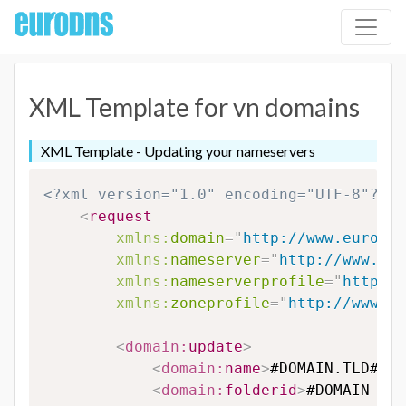
XML Template for vn domains
XML Template - Updating your nameservers
<?xml version="1.0" encoding="UTF-8"?>
<
request
xmlns:
domain
=
"
http://www.eurodns
xmlns:
nameserver
=
"
http://www.eur
xmlns:
nameserverprofile
=
"
http://
xmlns:
zoneprofile
=
"
http://www.eu
<
domain:
update
>
<
domain:
name
>
#DOMAIN.TLD#
</
d
<
domain:
folderid
>
#DOMAIN FOL