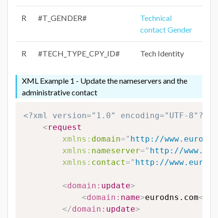
R
#T_GENDER#
Technical
contact Gender
R
#TECH_TYPE_CPY_ID#
Tech Identity
XML Example 1 - Update the nameservers and the
administrative contact
<?xml version="1.0" encoding="UTF-8"?>
<
request
xmlns:
domain
=
"
http://www.eurodns
xmlns:
nameserver
=
"
http://www.eur
xmlns:
contact
=
"
http://www.eurodn
<
domain:
update
>
<
domain:
name
>
eurodns.com
</
do
</
domain:
update
>