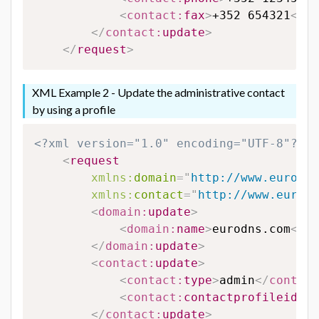
<
contact:
fax
>
+352 654321
</
co
</
contact:
update
>
</
request
>
XML Example 2 - Update the administrative contact
by using a profile
<?xml version="1.0" encoding="UTF-8"?>
<
request
xmlns:
domain
=
"
http://www.eurodns
xmlns:
contact
=
"
http://www.eurodn
<
domain:
update
>
<
domain:
name
>
eurodns.com
</
do
</
domain:
update
>
<
contact:
update
>
<
contact:
type
>
admin
</
contact
<
contact:
contactprofileid
>
12
</
contact:
update
>