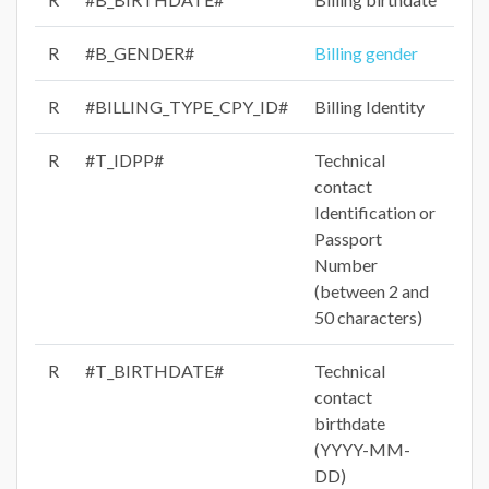
R
#B_GENDER#
Billing gender
R
#BILLING_TYPE_CPY_ID#
Billing Identity
R
#T_IDPP#
Technical
contact
Identification or
Passport
Number
(between 2 and
50 characters)
R
#T_BIRTHDATE#
Technical
contact
birthdate
(YYYY-MM-
DD)