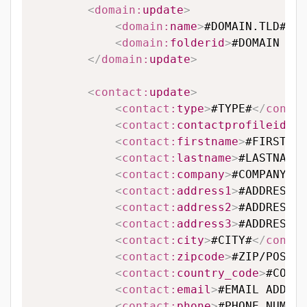
<
domain:
update
>
<
domain:
name
>
#DOMAIN.TLD#
</
d
<
domain:
folderid
>
#DOMAIN FOL
</
domain:
update
>
<
contact:
update
>
<
contact:
type
>
#TYPE#
</
contac
<
contact:
contactprofileid
>
#C
<
contact:
firstname
>
#FIRSTNAM
<
contact:
lastname
>
#LASTNAME#
<
contact:
company
>
#COMPANY#
</
<
contact:
address1
>
#ADDRESS L
<
contact:
address2
>
#ADDRESS L
<
contact:
address3
>
#ADDRESS L
<
contact:
city
>
#CITY#
</
contac
<
contact:
zipcode
>
#ZIP/POSTAL
<
contact:
country_code
>
#COUNT
<
contact:
email
>
#EMAIL ADDRES
<
contact:
phone
>
#PHONE NUMBER