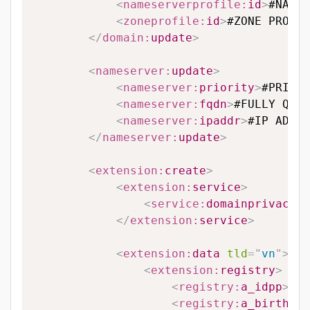
<
nameserverprofile:
id
>
#NAMES
<
zoneprofile:
id
>
#ZONE PROFIL
</
domain:
update
>
<
nameserver:
update
>
<
nameserver:
priority
>
#PRIORI
<
nameserver:
fqdn
>
#FULLY QUAL
<
nameserver:
ipaddr
>
#IP ADDRE
</
nameserver:
update
>
<
extension:
create
>
<
extension:
service
>
<
service:
domainprivacy
>
#
</
extension:
service
>
<
extension:
data
tld
=
"
vn
"
>
<
extension:
registry
>
<
registry:
a_idpp
>
#A_
<
registry:
a_birthdat