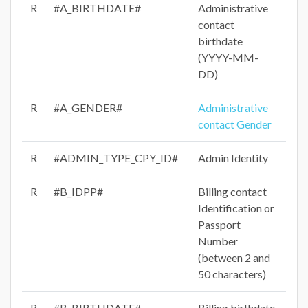
R
#A_BIRTHDATE#
Administrative
contact
birthdate
(YYYY-MM-
DD)
R
#A_GENDER#
Administrative
contact Gender
R
#ADMIN_TYPE_CPY_ID#
Admin Identity
R
#B_IDPP#
Billing contact
Identification or
Passport
Number
(between 2 and
50 characters)
R
#B_BIRTHDATE#
Billing birthdate