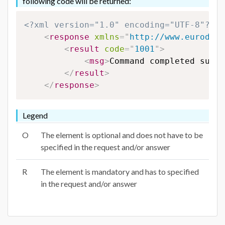
following code will be returned:
<?xml version="1.0" encoding="UTF-8"?>
<
response
xmlns
=
"
http://www.eurodns.
<
result
code
=
"
1001
"
>
<
msg
>
Command completed succe
</
result
>
</
response
>
Legend
O
The element is optional and does not have to be
specified in the request and/or answer
R
The element is mandatory and has to specified
in the request and/or answer