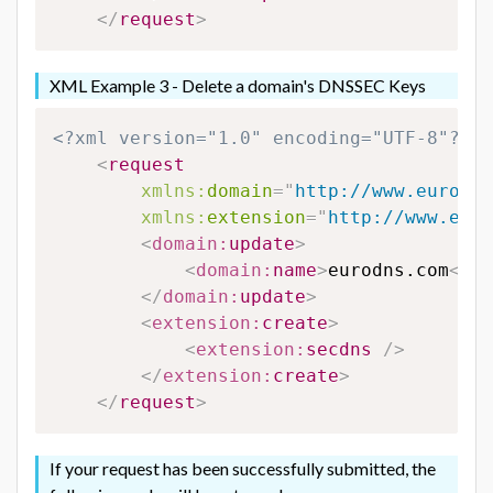
</
request
>
XML Example 3 - Delete a domain's DNSSEC Keys
<?xml version="1.0" encoding="UTF-8"?>
<
request
xmlns:
domain
=
"
http://www.eurodns
xmlns:
extension
=
"
http://www.euro
<
domain:
update
>
<
domain:
name
>
eurodns.com
</
do
</
domain:
update
>
<
extension:
create
>
<
extension:
secdns
/>
</
extension:
create
>
</
request
>
If your request has been successfully submitted, the