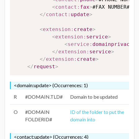
<
contact:
fax
>
#FAX NUMBER#
</
c
</
contact:
update
>
<
extension:
create
>
<
extension:
service
>
<
service:
domainprivacy
>
#
</
extension:
service
>
</
extension:
create
>
</
request
>
<domain:update> (Occurrences: 1)
R
#DOMAIN.TLD#
Domain to be updated
O
#DOMAIN
ID of the folder to put the
FOLDERID#
domain into
<contact:update> (Occurrences: 4)