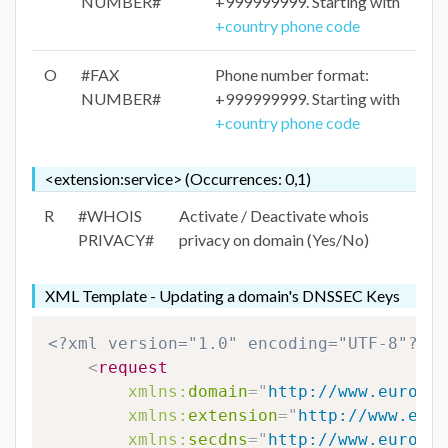
NUMBER#
+999999999. Starting with
+country phone code
O
#FAX
Phone number format:
NUMBER#
+999999999. Starting with
+country phone code
<extension:service> (Occurrences: 0,1)
R
#WHOIS
Activate / Deactivate whois
PRIVACY#
privacy on domain (Yes/No)
XML Template - Updating a domain's DNSSEC Keys
<?xml version="1.0" encoding="UTF-8"?>
<
request
xmlns:
domain
=
"
http://www.eurodns
xmlns:
extension
=
"
http://www.euro
xmlns:
secdns
=
"
http://www.eurodns