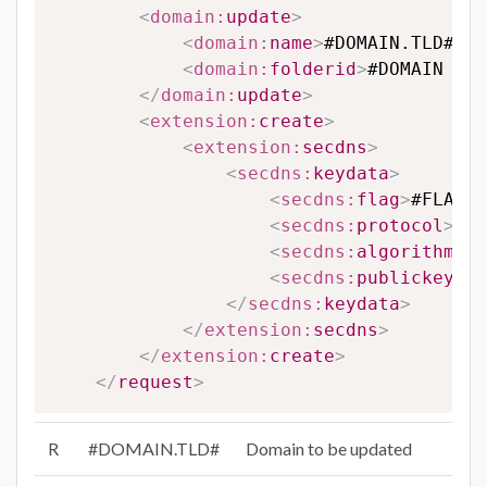
<
domain:
update
>
<
domain:
name
>
#DOMAIN.TLD#
</
d
<
domain:
folderid
>
#DOMAIN FOL
</
domain:
update
>
<
extension:
create
>
<
extension:
secdns
>
<
secdns:
keydata
>
<
secdns:
flag
>
#FLAG#
<
<
secdns:
protocol
>
#PR
<
secdns:
algorithm
>
#A
<
secdns:
publickey
>
#P
</
secdns:
keydata
>
</
extension:
secdns
>
</
extension:
create
>
</
request
>
R
#DOMAIN.TLD#
Domain to be updated