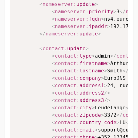
<
nameserver:
update
>
<
nameserver:
priority
>
3
</
name
<
nameserver:
fqdn
>
ns4.eurodns
<
nameserver:
ipaddr
>
192.174.6
</
nameserver:
update
>
<
contact:
update
>
<
contact:
type
>
admin
</
contact
<
contact:
firstname
>
Arthur
</
c
<
contact:
lastname
>
Smith
</
con
<
contact:
company
>
EuroDNS S.A
<
contact:
address1
>
24, rue Le
<
contact:
address2
/>
<
contact:
address3
/>
<
contact:
city
>
Leudelange
</
co
<
contact:
zipcode
>
3372
</
conta
<
contact:
country_code
>
LU
</
co
<
contact:
email
>
support@eurod
<
contact:
phone
>
+352 123456
</