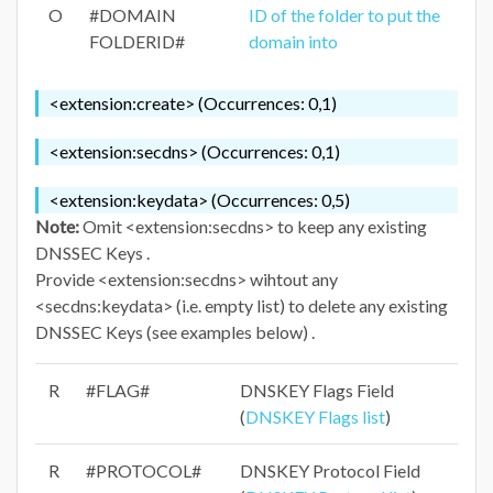
O
#DOMAIN
ID of the folder to put the
FOLDERID#
domain into
<extension:create> (Occurrences: 0,1)
<extension:secdns> (Occurrences: 0,1)
<extension:keydata> (Occurrences: 0,5)
Note:
Omit <extension:secdns> to keep any existing
DNSSEC Keys .
Provide <extension:secdns> wihtout any
<secdns:keydata> (i.e. empty list) to delete any existing
DNSSEC Keys (see examples below) .
R
#FLAG#
DNSKEY Flags Field
(
DNSKEY Flags list
)
R
#PROTOCOL#
DNSKEY Protocol Field